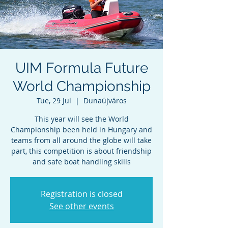
UIM Formula Future
World Championship
Tue, 29 Jul
  |  
Dunaújváros
This year will see the World
Championship been held in Hungary and
teams from all around the globe will take
part, this competition is about friendship
and safe boat handling skills
Registration is closed
See other events