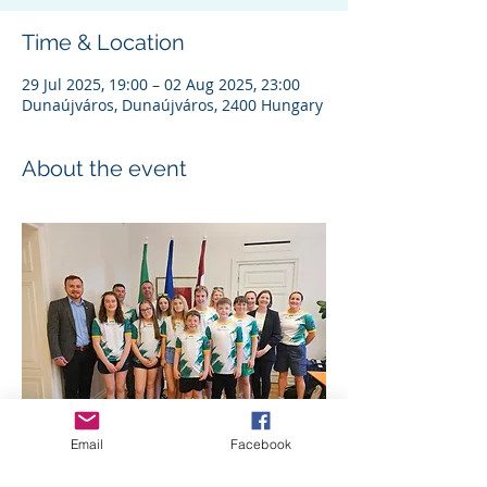
Time & Location
29 Jul 2025, 19:00 – 02 Aug 2025, 23:00
Dunaújváros, Dunaújváros, 2400 Hungary
About the event
Email
Facebook
Team Ireland - UIM Formula Future 2024 