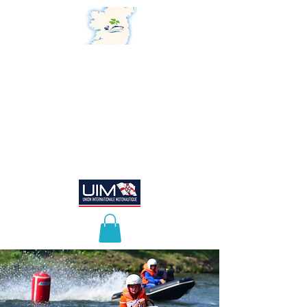
Powerboat Association of
Ireland
"Honouring the Past,
Embracing the Future"