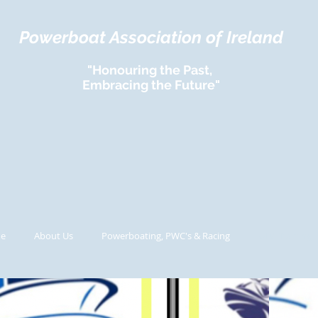
Powerboat Association of Ireland
"Honouring the Past,
Embracing the Future"
e
About Us
Powerboating, PWC's & Racing
UIM Training