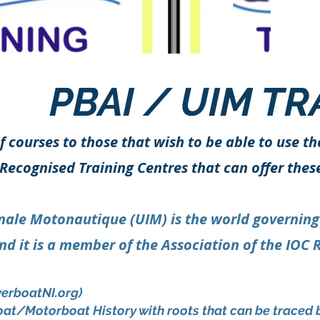
PBAI / UIM TR
f courses to those that wish to be able to use th
Recognised Training Centres that can offer thes
nale Motonautique (UIM) is the world governing bo
d it is a member of the Association of the IOC 
erboatNI.org
)
boat/Motorboat History with roots that can be traced 