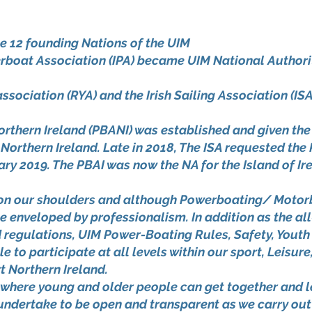
he 12 founding Nations of the UIM
rboat Association (IPA) became UIM National Authority
ociation (RYA) and the Irish Sailing Association (ISA)
Northern Ireland (PBANI) was established and given th
Northern Ireland. Late in 2018, The ISA requested the
ry 2019. The PBAI was now the NA for the Island of Ir
d on our shoulders and although Powerboating/ Motor
 be enveloped by professionalism. In addition as the a
d regulations, UIM Power-Boating Rules, Safety, Yout
e to participate at all levels within our sport, Leisur
t Northern Ireland.
 where young and older people can get together and 
d undertake to be open and transparent as we carry out