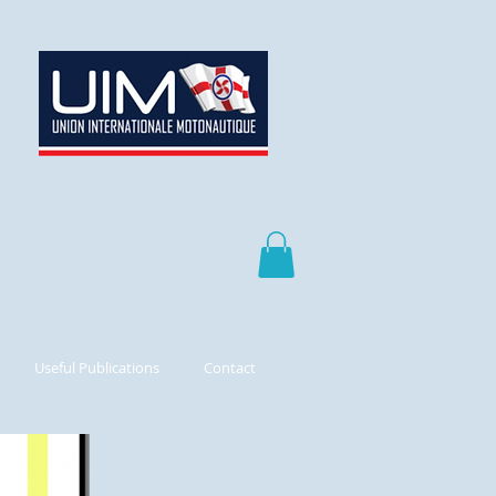
Useful Publications
Contact