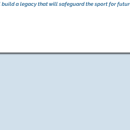
build a legacy that will safeguard the sport for futu