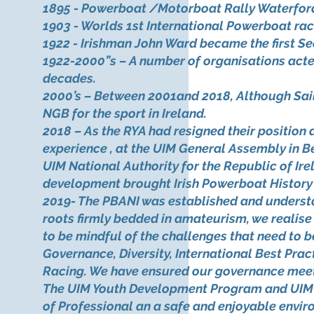
1895 - Powerboat /Motorboat Rally Waterfor
1903 - Worlds 1st International Powerboat ra
1922 - Irishman John Ward became the first Se
1922-2000”s – A number of organisations acted
decades.
2000’s – Between 2001and 2018, Although Sailin
NGB for the sport in Ireland.
2018 – As the RYA had resigned their position
experience , at the UIM General Assembly in B
UIM National Authority for the Republic of Ire
development brought Irish Powerboat History fu
2019- The PBANI was established and understa
roots firmly bedded in amateurism, we realise 
to be mindful of the challenges that need to 
Governance, Diversity, International Best Pract
Racing. We have ensured our governance meets 
The UIM Youth Development Program and UIM Tr
of Professional an a safe and enjoyable enviro