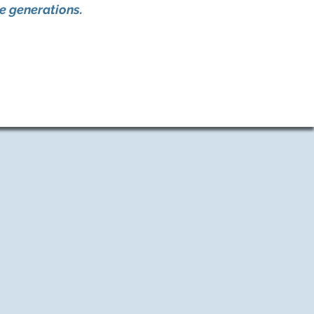
re generations.