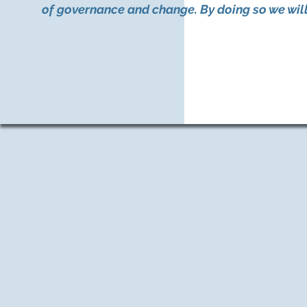
of governance and change. By doing so we will 