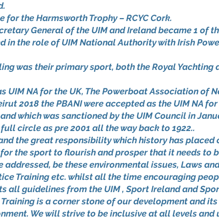
d.
ce for the Harmsworth Trophy – RCYC Cork.
cretary General of the UIM and Ireland became 1 of t
 in the role of UIM National Authority with Irish Powe
g was their primary sport, both the Royal Yachting ass
 as UIM NA for the UK, The Powerboat Association of 
eirut 2018 the PBANI were accepted as the UIM NA for 
land which was sanctioned by the UIM Council in Janua
ll circle as pre 2001 all the way back to 1922..
nd the great responsibility which history has place
for the sport to flourish and prosper that it needs to
be addressed, be these environmental issues, Laws an
ice Training etc. whilst all the time encouraging peopl
all guidelines from the UIM , Sport Ireland and Spor
aining is a corner stone of our development and its
nment. We will strive to be inclusive at all levels an