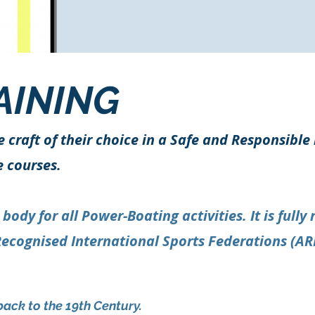
AINING
e craft of their choice in a Safe and Responsibl
e courses.
dy for all Power-Boating activities. It is fully
Recognised International Sports Federations (AR
back to the 19th Century.