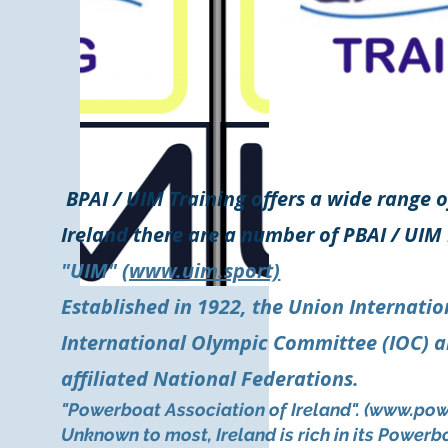
BPAI / UIM Training offers a wide range o
Ireland there are a number of PBAI / UIM 
"UIM"
(www.uim.sport)
Established in 1922, the Union Internatio
International Olympic Committee (IOC) an
affiliated National Federations.
"Powerboat Association of Ireland". (
www.pow
Unknown to most, Ireland is rich in its Power