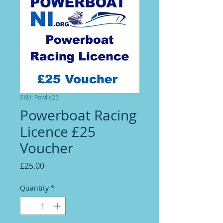
SKU: Powlic25
Powerboat Racing
Licence £25
Voucher
Price
£25.00
Quantity
*