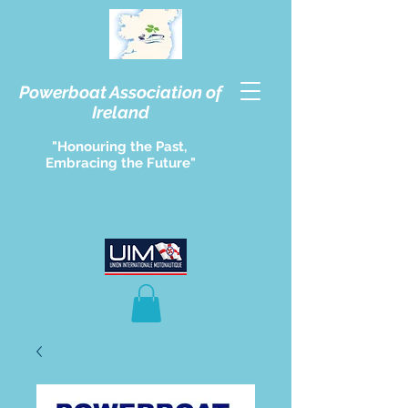
Powerboat Association of
Ireland
"Honouring the Past,
Embracing the Future"